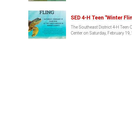
SED 4-H Teen "Winter Fli
The Southeast District 4-H Teen Co
Center on Saturday, February 19,