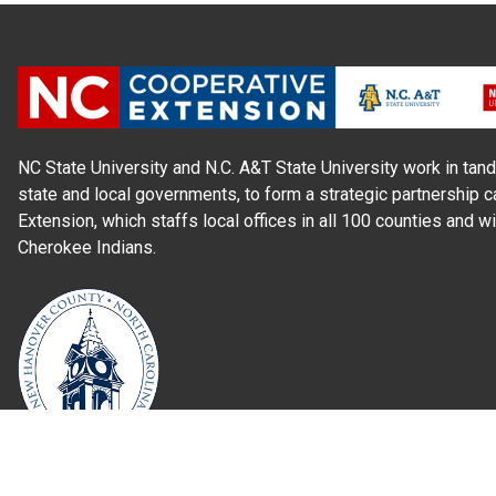
NC State University and N.C. A&T State University work in tand
state and local governments, to form a strategic partnership c
Extension, which staffs local offices in all 100 counties and w
Cherokee Indians.
Read Our
Commitment to Nondiscrimination
| Read Our
Privac