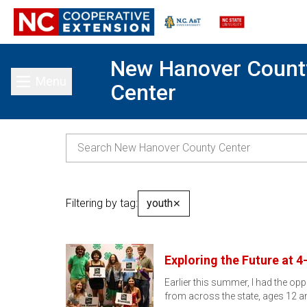
New Hanover Count
Menu
Center
Toggle main menu
Filtering by tag:
youth
✕
Exploring the Future at 
Earlier this summer, I had the op
from across the state, ages 12 a