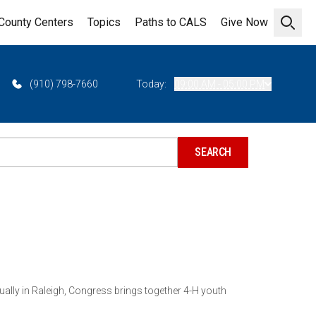
County Centers
Topics
Paths to CALS
Give Now
Open 
(910) 798-7660
Today:
09:00 AM - 05:00 PM
ually in Raleigh, Congress brings together 4-H youth