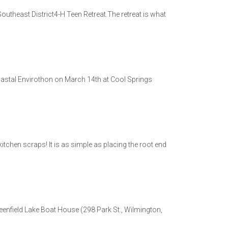
Southeast District4-H Teen Retreat.The retreat is what
oastal Envirothon on March 14th at Cool Springs
itchen scraps! It is as simple as placing the root end
eenfield Lake Boat House (298 Park St., Wilmington,