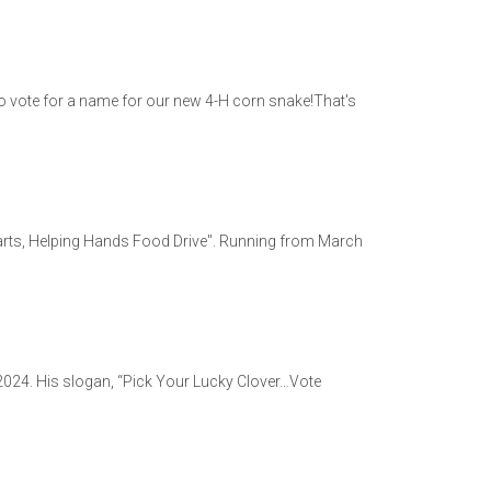
o vote for a name for our new 4-H corn snake!That's
earts, Helping Hands Food Drive". Running from March
-2024. His slogan, “Pick Your Lucky Clover…Vote