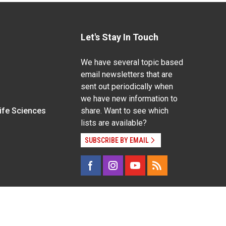
Let's Stay In Touch
We have several topic based
email newsletters that are
sent out periodically when
we have new information to
Life Sciences
share. Want to see which
lists are available?
SUBSCRIBE BY EMAIL