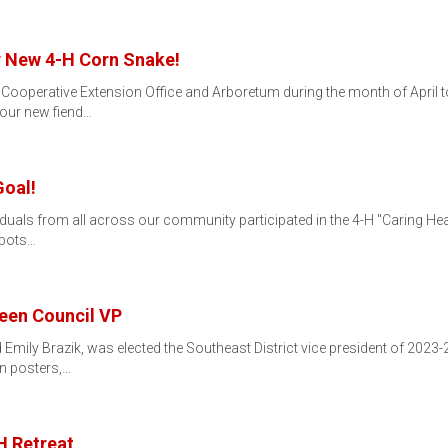
r New 4-H Corn Snake!
ooperative Extension Office and Arboretum during the month of April t
 our new fiend…
Goal!
iduals from all across our community participated in the 4-H "Caring H
spots…
Teen Council VP
Emily Brazik, was elected the Southeast District vice president of 2023
n posters,…
H Retreat