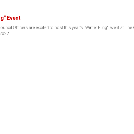
ng" Event
uncil Officers are excited to host this year's "Winter Fling" event at The
 2022…