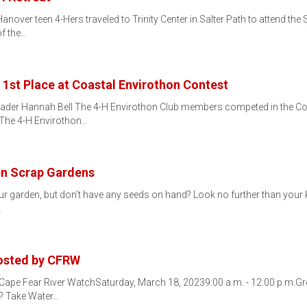
over teen 4-Hers traveled to Trinity Center in Salter Path to attend the 
f the…
 1st Place at Coastal Envirothon Contest
Leader Hannah Bell The 4-H Envirothon Club members competed in the C
 The 4-H Envirothon…
en Scrap Gardens
our garden, but don’t have any seeds on hand? Look no further than your k
…
Hosted by CFRW
 Cape Fear River WatchSaturday, March 18, 20239:00 a.m. - 12:00 p.m.Gr
? Take Water…