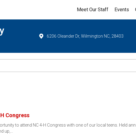
Meet Our Staff
Events
y
6206 Oleander Dr, Wilmington NC, 28403
4-H Congress
portunity to attend NC 4-H Congress with one of our local teens. Held ann
nd up,…