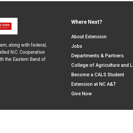
Where Next?
About Extension
em, along with federal,
Jobs
alled N.C. Cooperative
Departments & Partners
ith the Eastern Band of
College of Agriculture and 
Become a CALS Student
Extension at NC A&T
Give Now
y Statement