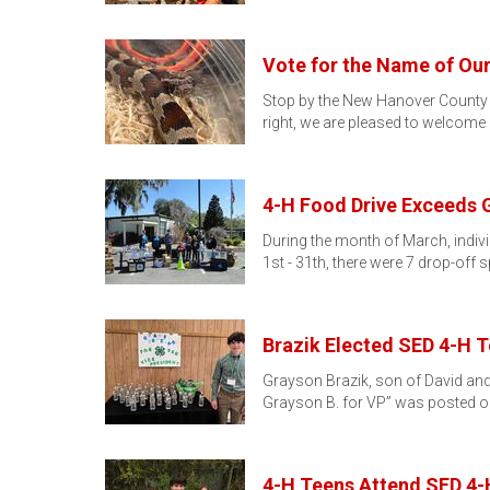
Vote for the Name of Ou
Stop by the New Hanover County C
right, we are pleased to welcome
4-H Food Drive Exceeds 
During the month of March, indiv
1st - 31th, there were 7 drop-off 
Brazik Elected SED 4-H 
Grayson Brazik, son of David and 
Grayson B. for VP” was posted o
4-H Teens Attend SED 4-