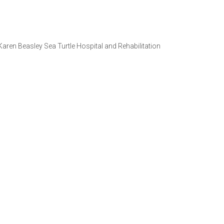
 Karen Beasley Sea Turtle Hospital and Rehabilitation