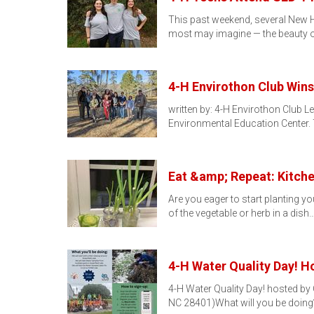
This past weekend, several New Han
most may imagine — the beauty o
4-H Envirothon Club Wins
written by: 4-H Envirothon Club 
Environmental Education Center.
Eat &amp; Repeat: Kitch
Are you eager to start planting y
of the vegetable or herb in a dish
4-H Water Quality Day! 
4-H Water Quality Day! hosted by
NC 28401)What will you be doing