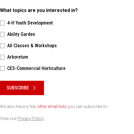
What topics are you interested in?
4-H Youth Development
Ability Garden
All Classes & Workshops
Arboretum
CES-Commercial Horticulture
Please keep this box b•l•a•n•k
SUBSCRIBE
We also have a few
other email lists
you can subscribe to.
View our
Privacy Policy