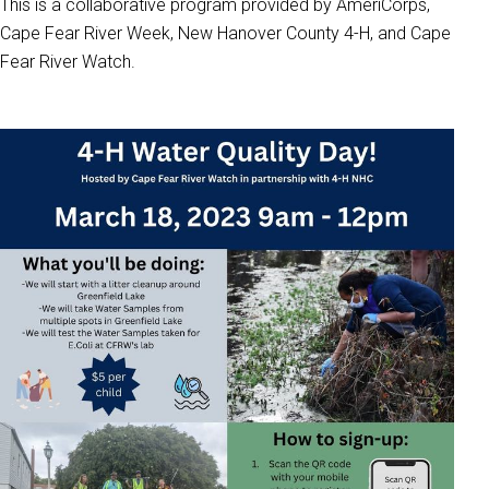
This is a collaborative program provided by AmeriCorps,
Cape Fear River Week, New Hanover County 4-H, and Cape
Fear River Watch.