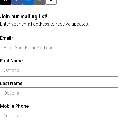
Post this page on X
Share on Facebook
Share on LinkedIn
Email this article
Print this article
Join our mailing list!
Enter your email address to receive updates.
Email*
First Name
Last Name
Mobile Phone