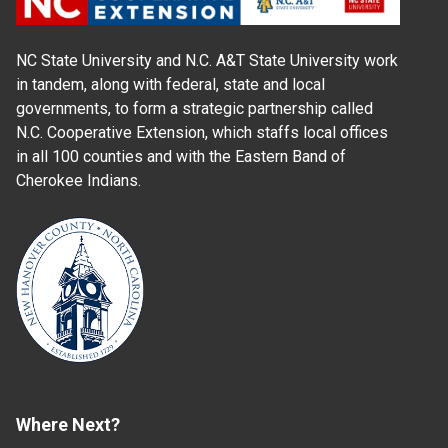
NC State University and N.C. A&T State University work
in tandem, along with federal, state and local
governments, to form a strategic partnership called
N.C. Cooperative Extension, which staffs local offices
in all 100 counties and with the Eastern Band of
Cherokee Indians.
Where Next?