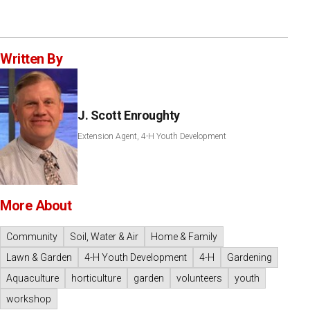
Written By
J. Scott Enroughty
Extension Agent, 4-H Youth Development
More About
Community
Soil, Water & Air
Home & Family
Lawn & Garden
4-H Youth Development
4-H
Gardening
Aquaculture
horticulture
garden
volunteers
youth
workshop