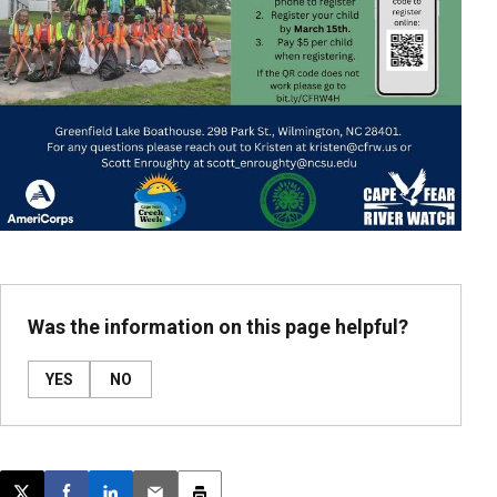
Was the information on this page helpful?
YES
NO