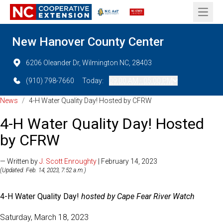
Open 
New Hanover County Center
6206 Oleander Dr, Wilmington NC, 28403
(910) 798-7660
Today:
09:00 AM - 05:00 PM
News
/
4-H Water Quality Day! Hosted by CFRW
4-H Water Quality Day! Hosted
by CFRW
— Written by
J. Scott Enroughty
| February 14, 2023
(Updated: Feb. 14, 2023, 7:52 a.m.)
4-H Water Quality Day!
hosted by Cape Fear River Watch
Saturday, March 18, 2023