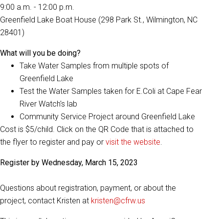
9:00 a.m. - 12:00 p.m.
Greenfield Lake Boat House (298 Park St., Wilmington, NC
28401)
What will you be doing?
Take Water Samples from multiple spots of
Greenfield Lake
Test the Water Samples taken for E.Coli at Cape Fear
River Watch's lab
Community Service Project around Greenfield Lake
Cost is $5/child. Click on the QR Code that is attached to
the flyer to register and pay or
visit the website
.
Register by Wednesday, March 15, 2023
Questions about registration, payment, or about the
project, contact Kristen at
kristen@cfrw.us