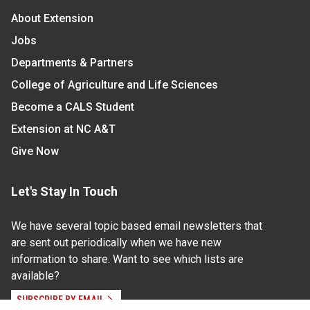
About Extension
Jobs
Departments & Partners
College of Agriculture and Life Sciences
Become a CALS Student
Extension at NC A&T
Give Now
Let's Stay In Touch
We have several topic based email newsletters that
are sent out periodically when we have new
information to share. Want to see which lists are
available?
SUBSCRIBE BY EMAIL