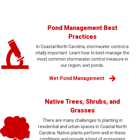
Pond Management Best
Practices
In Coastal North Carolina, stormwater control is
vitally important. Learn how to best manage the
most common stormwater control measure in
our region, wet ponds.
Wet Pond Management
Native Trees, Shrubs, and
Grasses
There are many challenges to planting in
residential and urban spaces in Coastal North
Carolina. Native plants perform well in these
conditions and provide a host of ecosystem