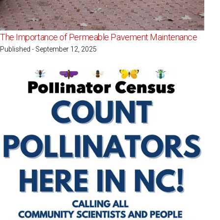
The Importance of Permeable Pavement Maintenance
Published - September 12, 2025