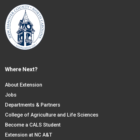
Where Next?
About Extension
Jobs
Departments & Partners
College of Agriculture and Life Sciences
Become a CALS Student
Extension at NC A&T