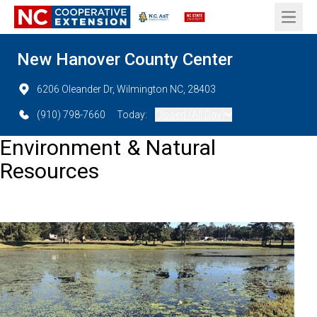
Open 
New Hanover County Center
6206 Oleander Dr, Wilmington NC, 28403
(910) 798-7660
Today:
Closed (All Day)
Environment & Natural
Resources