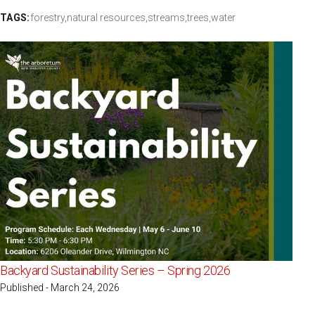
TAGS:
forestry,
natural resources,
streams,
trees,
water
Backyard Sustainability Series – Spring 2026
Published - March 24, 2026