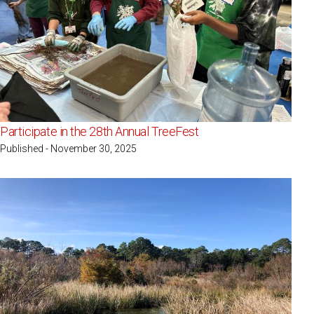
Participate in the 28th Annual TreeFest
Published - November 30, 2025