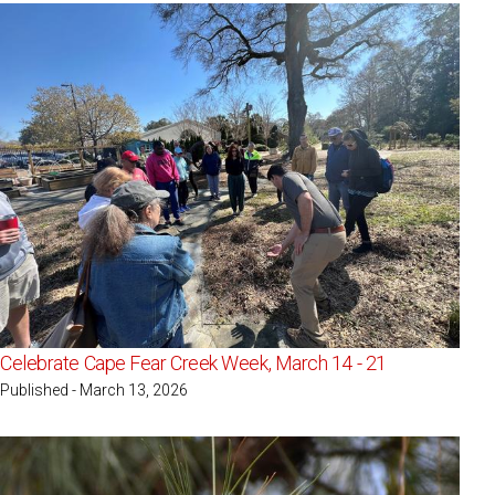
Celebrate Cape Fear Creek Week, March 14 - 21
Published - March 13, 2026