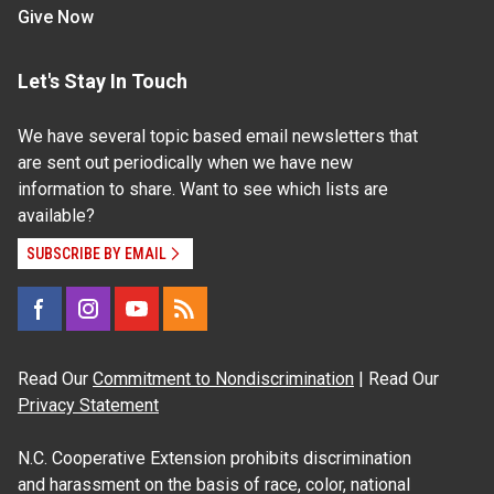
Give Now
Let's Stay In Touch
We have several topic based email newsletters that
are sent out periodically when we have new
information to share. Want to see which lists are
available?
SUBSCRIBE BY EMAIL
Read Our
Commitment to Nondiscrimination
| Read Our
Privacy Statement
N.C. Cooperative Extension prohibits discrimination
and harassment on the basis of race, color, national