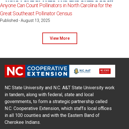
Anyone Can Count Pollinators in North Carolina for the
Great Southeast Pollinator Census
Published - August 13, 2025
View More
NC State University and N.C. A&T State University work
in tandem, along with federal, state and local
governments, to form a strategic partnership called
N.C. Cooperative Extension, which staffs local offices
in all 100 counties and with the Eastern Band of
Cherokee Indians.