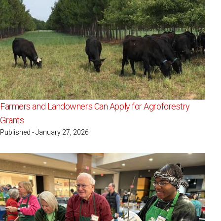
Farmers and Landowners Can Apply for Agroforestry
Grants
Published - January 27, 2026