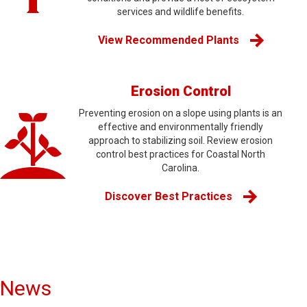
services and wildlife benefits.
View Recommended Plants
Erosion Control
Preventing erosion on a slope using plants is an
effective and environmentally friendly
approach to stabilizing soil. Review erosion
control best practices for Coastal North
Carolina.
Discover Best Practices
News