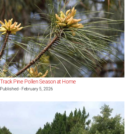
Track Pine Pollen Season at Home
Published - February 5, 2026