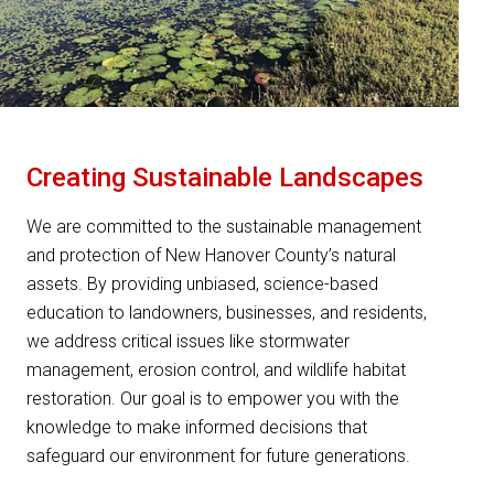
Creating Sustainable Landscapes
We are committed to the sustainable management
and protection of New Hanover County’s natural
assets. By providing unbiased, science-based
education to landowners, businesses, and residents,
we address critical issues like stormwater
management, erosion control, and wildlife habitat
restoration. Our goal is to empower you with the
knowledge to make informed decisions that
safeguard our environment for future generations.