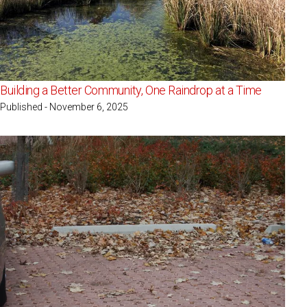
Building a Better Community, One Raindrop at a Time
Published - November 6, 2025