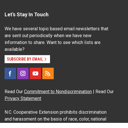
Let's Stay In Touch
We have several topic based email newsletters that
are sent out periodically when we have new
information to share. Want to see which lists are
available?
SUBSCRIBE BY EMAIL
Read Our
Commitment to Nondiscrimination
| Read Our
Privacy Statement
N.C. Cooperative Extension prohibits discrimination
and harassment on the basis of race, color, national
origin, age, sex (including pregnancy), disability,