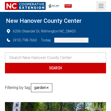
Open 
New Hanover County Center
6206 Oleander Dr, Wilmington NC, 28403
(910) 798-7660
Today:
09:00 AM - 05:00 PM
Filtering by tag:
garden
✕