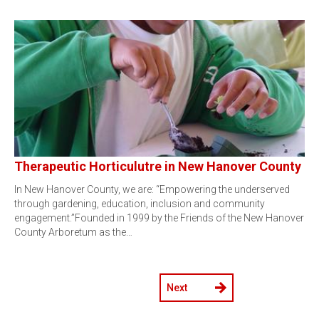
Therapeutic Horticulutre in New Hanover County
In New Hanover County, we are: “Empowering the underserved
through gardening, education, inclusion and community
engagement.”Founded in 1999 by the Friends of the New Hanover
County Arboretum as the…
Next