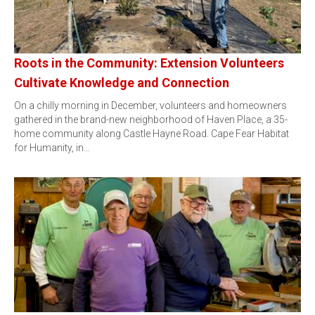
Roots in the Community: Extension Volunteers
Cultivate Knowledge and Connection
On a chilly morning in December, volunteers and homeowners
gathered in the brand-new neighborhood of Haven Place, a 35-
home community along Castle Hayne Road. Cape Fear Habitat
for Humanity, in…