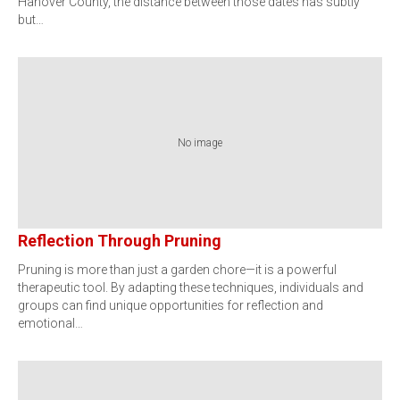
Hanover County, the distance between those dates has subtly
but…
No image
Reflection Through Pruning
Pruning is more than just a garden chore—it is a powerful
therapeutic tool. By adapting these techniques, individuals and
groups can find unique opportunities for reflection and
emotional…