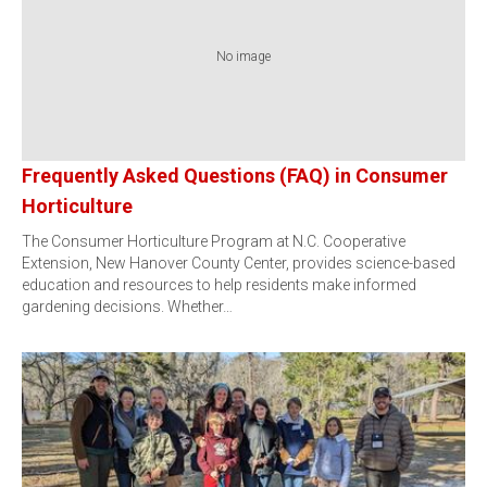
No image
Frequently Asked Questions (FAQ) in Consumer
Horticulture
The Consumer Horticulture Program at N.C. Cooperative
Extension, New Hanover County Center, provides science-based
education and resources to help residents make informed
gardening decisions. Whether…