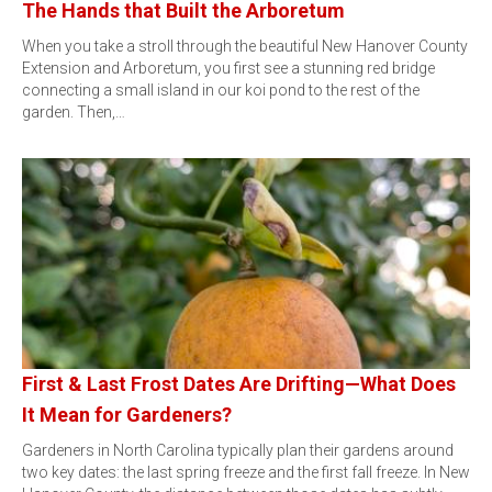
The Hands that Built the Arboretum
When you take a stroll through the beautiful New Hanover County
Extension and Arboretum, you first see a stunning red bridge
connecting a small island in our koi pond to the rest of the
garden. Then,…
First & Last Frost Dates Are Drifting—What Does
It Mean for Gardeners?
Gardeners in North Carolina typically plan their gardens around
two key dates: the last spring freeze and the first fall freeze. In New