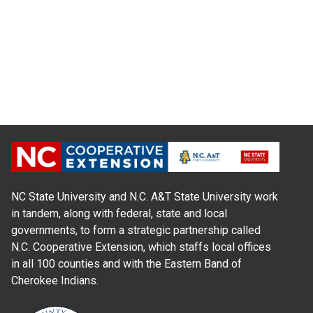
NC State University and N.C. A&T State University work
in tandem, along with federal, state and local
governments, to form a strategic partnership called
N.C. Cooperative Extension, which staffs local offices
in all 100 counties and with the Eastern Band of
Cherokee Indians.