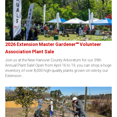
2026 Extension Master Gardener℠ Volunteer
Association Plant Sale
Join us at the New Hanover County Arboretum for our 39th
Annual Plant Sale! Open from April 16 to 19, you can shop a huge
inventory of over 8,000 high-quality plants grown on-site by our
Extension…