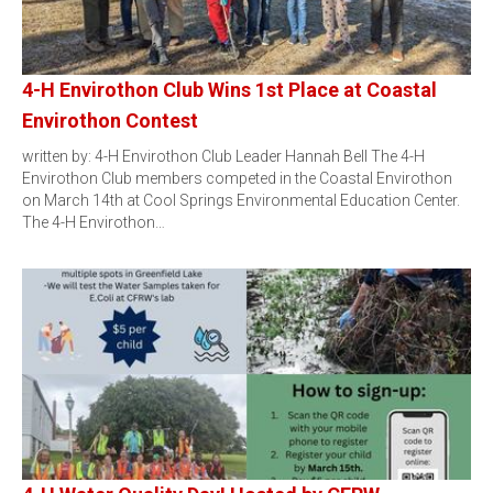
4-H Envirothon Club Wins 1st Place at Coastal
Envirothon Contest
written by: 4-H Envirothon Club Leader Hannah Bell The 4-H
Envirothon Club members competed in the Coastal Envirothon
on March 14th at Cool Springs Environmental Education Center.
The 4-H Envirothon…