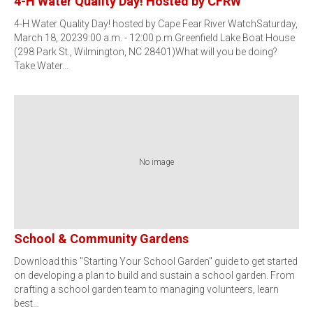
4-H Water Quality Day! Hosted by CFRW
4-H Water Quality Day! hosted by Cape Fear River WatchSaturday,
March 18, 20239:00 a.m. - 12:00 p.m.Greenfield Lake Boat House
(298 Park St., Wilmington, NC 28401)What will you be doing?
Take Water…
No image
School & Community Gardens
Download this "Starting Your School Garden" guide to get started
on developing a plan to build and sustain a school garden. From
crafting a school garden team to managing volunteers, learn
best…