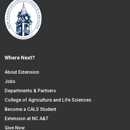
Where Next?
About Extension
Jobs
Departments & Partners
College of Agriculture and Life Sciences
Become a CALS Student
Extension at NC A&T
Give Now