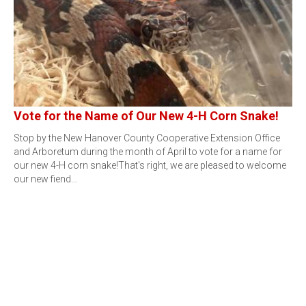
Vote for the Name of Our New 4-H Corn Snake!
Stop by the New Hanover County Cooperative Extension Office
and Arboretum during the month of April to vote for a name for
our new 4-H corn snake!That's right, we are pleased to welcome
our new fiend…