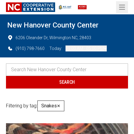
Open 
New Hanover County Center
6206 Oleander Dr, Wilmington NC, 28403
(910) 798-7660
Today:
09:00 AM - 05:00 PM
Filtering by tag:
Snakes
✕