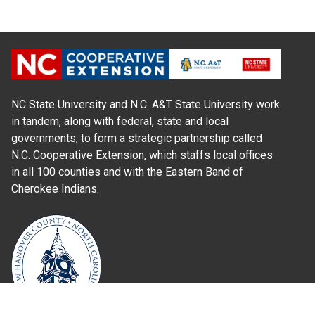
NC State University and N.C. A&T State University work
in tandem, along with federal, state and local
governments, to form a strategic partnership called
N.C. Cooperative Extension, which staffs local offices
in all 100 counties and with the Eastern Band of
Cherokee Indians.