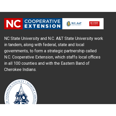
NC State University and N.C. A&T State University work
in tandem, along with federal, state and local
governments, to form a strategic partnership called
N.C. Cooperative Extension, which staffs local offices
in all 100 counties and with the Eastern Band of
Cherokee Indians.