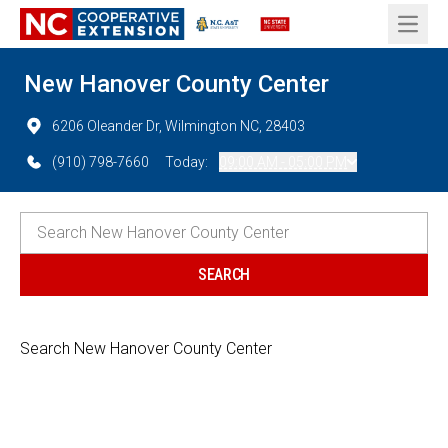
Open 
New Hanover County Center
6206 Oleander Dr, Wilmington NC, 28403
(910) 798-7660
Today:
09:00 AM - 05:00 PM
Search New Hanover County Center