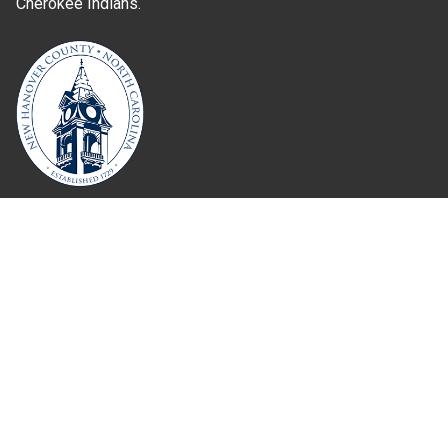
Cherokee Indians.
Where Next?
About Extension
Jobs
Departments & Partners
College of Agriculture and Life Sciences
Become a CALS Student