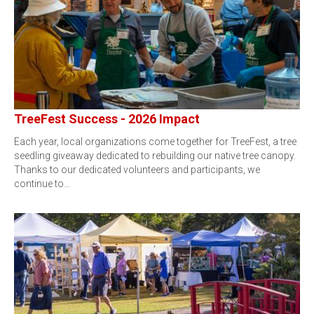
TreeFest Success - 2026 Impact
Each year, local organizations come together for TreeFest, a tree
seedling giveaway dedicated to rebuilding our native tree canopy.
Thanks to our dedicated volunteers and participants, we
continue to…