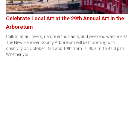
Celebrate Local Art at the 29th Annual Art in the
Arboretum
Calling all art lovers, nature enthusiasts, and weekend wanderers!
The New Hanover County Arboretum will be blooming with
creativity on October 18th and 19th from 10:00 a.m. to 4:00 p.m.
Whether you…