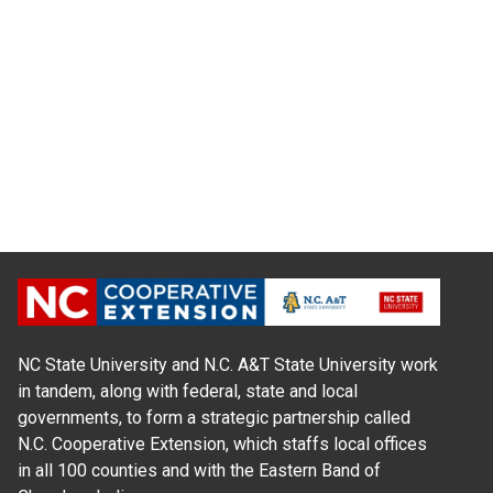
NC State University and N.C. A&T State University work
in tandem, along with federal, state and local
governments, to form a strategic partnership called
N.C. Cooperative Extension, which staffs local offices
in all 100 counties and with the Eastern Band of