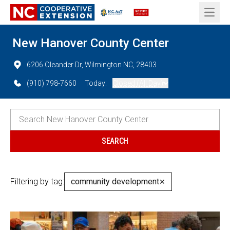
Open 
New Hanover County Center
6206 Oleander Dr, Wilmington NC, 28403
(910) 798-7660
Today:
Closed (All Day)
Filtering by tag:
community development
✕