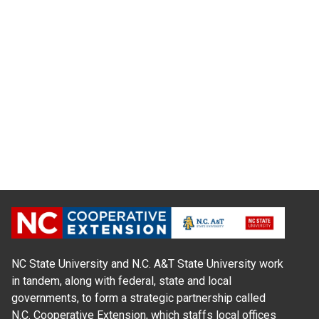
NC State University and N.C. A&T State University work
in tandem, along with federal, state and local
governments, to form a strategic partnership called
N.C. Cooperative Extension, which staffs local offices