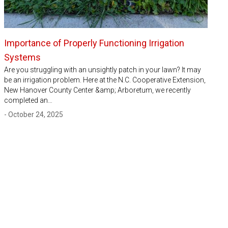
Importance of Properly Functioning Irrigation
Systems
Are you struggling with an unsightly patch in your lawn? It may
be an irrigation problem. Here at the N.C. Cooperative Extension,
New Hanover County Center &amp; Arboretum, we recently
completed an…
- October 24, 2025