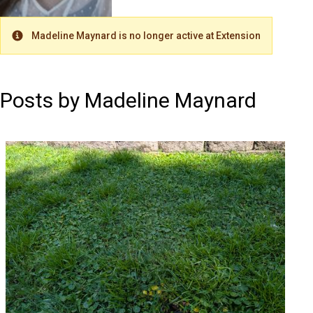
Madeline Maynard is no longer active at Extension
Warning
Posts by Madeline Maynard