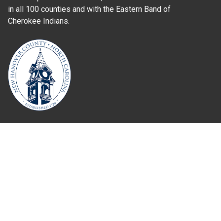
in all 100 counties and with the Eastern Band of
Cherokee Indians.
Where Next?
About Extension
Jobs
Departments & Partners
College of Agriculture and Life Sciences