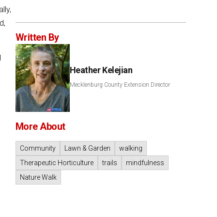
lly,
d,
Written By
l
Heather Kelejian
Mecklenburg County Extension Director
More About
Community
Lawn & Garden
walking
Therapeutic Horticulture
trails
mindfulness
Nature Walk