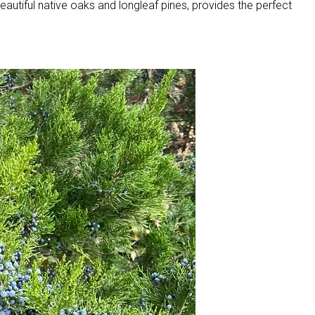
eautiful native oaks and longleaf pines, provides the perfect