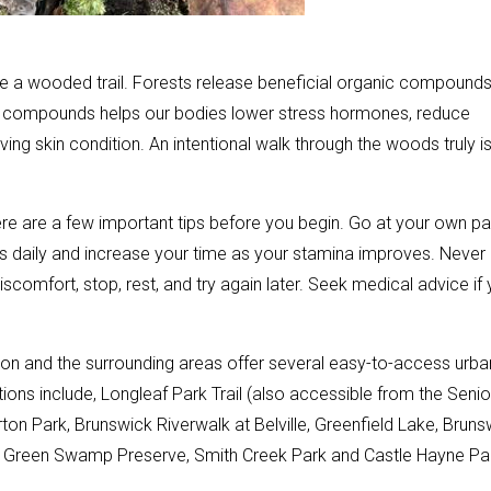
se a wooded trail. Forests release beneficial organic compound
hese compounds helps our bodies lower stress hormones, reduce
ing skin condition. An intentional walk through the woods truly i
ere are a few important tips before you begin. Go at your own p
lks daily and increase your time as your stamina improves. Never
scomfort, stop, rest, and try again later. Seek medical advice if
gton and the surrounding areas offer several easy-to-access urba
tions include, Longleaf Park Trail (also accessible from the Senio
rton Park, Brunswick Riverwalk at Belville, Greenfield Lake, Bruns
e, Green Swamp Preserve, Smith Creek Park and Castle Hayne Pa