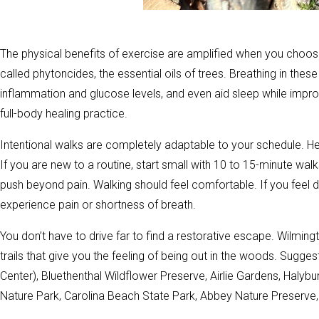
The physical benefits of exercise are amplified when you choo
called phytoncides, the essential oils of trees. Breathing in t
inflammation and glucose levels, and even aid sleep while improv
full-body healing practice.
Intentional walks are completely adaptable to your schedule. H
If you are new to a routine, start small with 10 to 15-minute wa
push beyond pain. Walking should feel comfortable. If you feel di
experience pain or shortness of breath.
You don’t have to drive far to find a restorative escape. Wilmin
trails that give you the feeling of being out in the woods. Sugges
Center), Bluethenthal Wildflower Preserve, Airlie Gardens, Halybu
Nature Park, Carolina Beach State Park, Abbey Nature Preserv