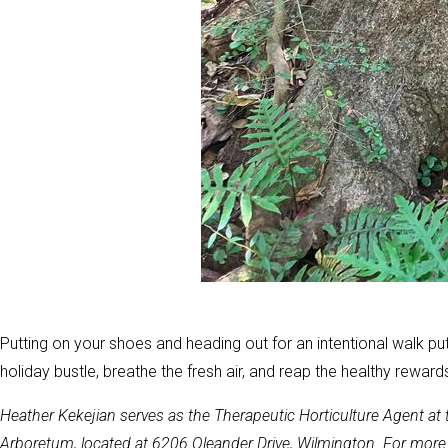
Putting on your shoes and heading out for an intentional walk pu
holiday bustle, breathe the fresh air, and reap the healthy rewards
Heather Kekejian serves as the Therapeutic Horticulture Agent a
Arboretum, located at 6206 Oleander Drive, Wilmington. For more i