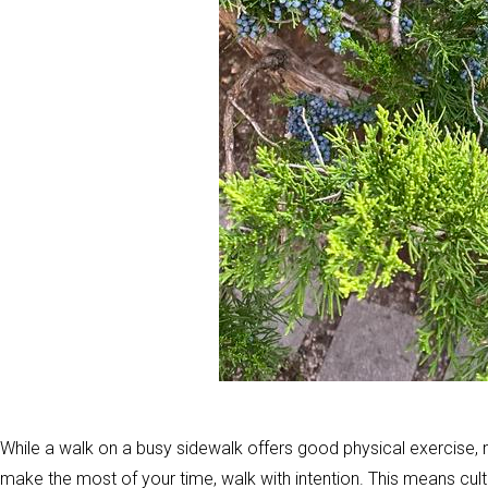
While a walk on a busy sidewalk offers good physical exercise, m
make the most of your time, walk with intention. This means cul