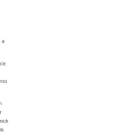
s
s a
ace
.
 you
n
r
wick
rk.