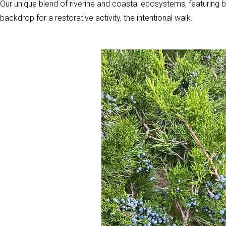
Our unique blend of riverine and coastal ecosystems, featuring b
backdrop for a restorative activity, the intentional walk.