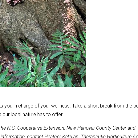
ts you in charge of your wellness. Take a short break from the b
 our local nature has to offer.
t the N.C. Cooperative Extension, New Hanover County Center and
nformation, contact Heather Kelejian, Therapeutic Horticulture Ag