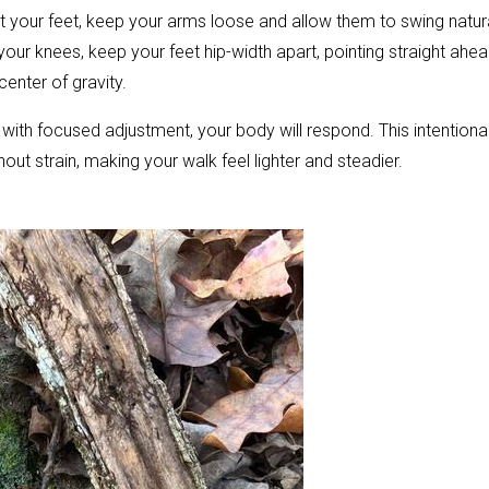
t your feet, keep your arms loose and allow them to swing natura
ur knees, keep your feet hip-width apart, pointing straight ahea
enter of gravity.
t with focused adjustment, your body will respond. This intentiona
ut strain, making your walk feel lighter and steadier.