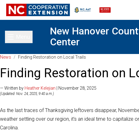
New Hanover Count
Menu
Center
Toggle main menu
News
/
Finding Restoration on Local Trails
Finding Restoration on Lo
— Written by
Heather Kelejian
| November 28, 2025
(Updated: Nov. 24, 2025, 9:40 a.m.)
As the last traces of Thanksgiving leftovers disappear, November o
weather settling over our region, it’s an ideal time to capitaliz
Carolina.