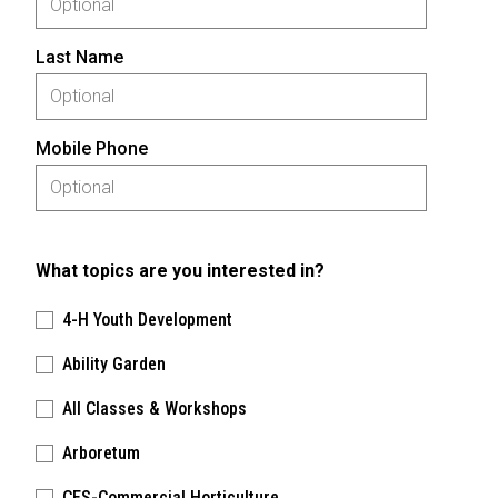
Last Name
Mobile Phone
What topics are you interested in?
4-H Youth Development
Ability Garden
All Classes & Workshops
Arboretum
CES-Commercial Horticulture