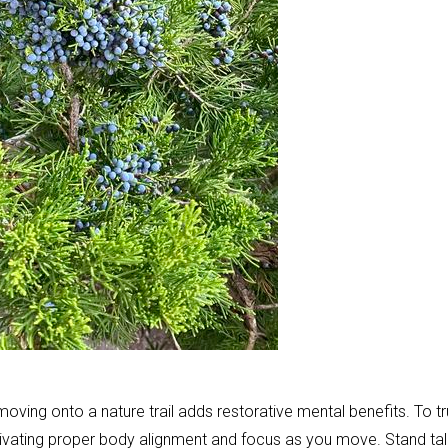
oving onto a nature trail adds restorative mental benefits. To tr
tivating proper body alignment and focus as you move. Stand tal