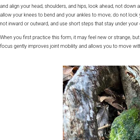
and align your head, shoulders, and hips, look ahead, not down a
allow your knees to bend and your ankles to move; do not lock yo
not inward or outward, and use short steps that stay under your c
When you first practice this form, it may feel new or strange, bu
focus gently improves joint mobility and allows you to move witho