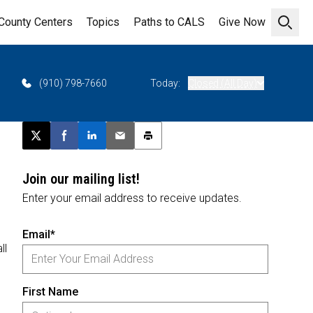
County Centers
Topics
Paths to CALS
Give Now
Open 
(910) 798-7660
Today:
Closed (All Day)
Post this page on X
Share on Facebook
Share on LinkedIn
Email this article
Print this article
Join our mailing list!
Enter your email address to receive updates.
Email*
ll
First Name