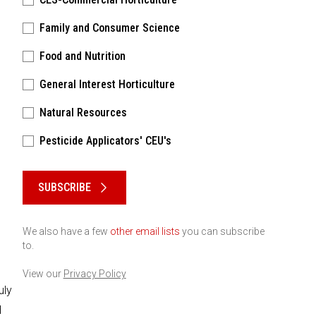
Family and Consumer Science
Food and Nutrition
General Interest Horticulture
Natural Resources
Pesticide Applicators' CEU's
Please keep this box b•l•a•n•k
SUBSCRIBE
We also have a few
other email lists
you can subscribe
to.
View our
Privacy Policy
uly
l