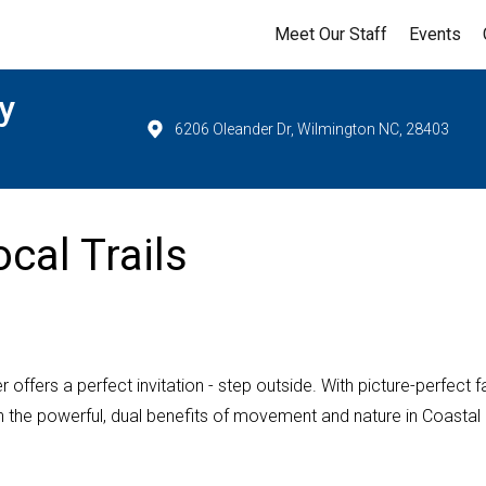
Meet Our Staff
Events
y
6206 Oleander Dr, Wilmington NC, 28403
cal Trails
ffers a perfect invitation - step outside. With picture-perfect fa
e on the powerful, dual benefits of movement and nature in Coastal