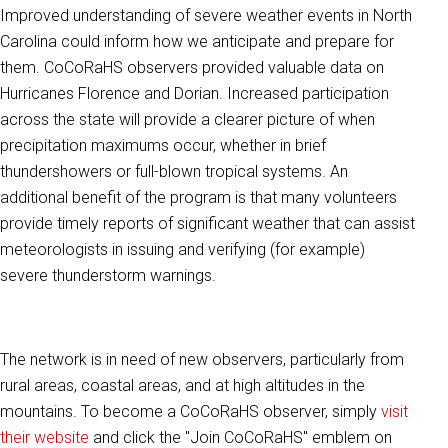
Improved understanding of severe weather events in North
Carolina could inform how we anticipate and prepare for
them. CoCoRaHS observers provided valuable data on
Hurricanes Florence and Dorian. Increased participation
across the state will provide a clearer picture of when
precipitation maximums occur, whether in brief
thundershowers or full-blown tropical systems. An
additional benefit of the program is that many volunteers
provide timely reports of significant weather that can assist
meteorologists in issuing and verifying (for example)
severe thunderstorm warnings.
The network is in need of new observers, particularly from
rural areas, coastal areas, and at high altitudes in the
mountains. To become a CoCoRaHS observer, simply
visit
their website
and click the "Join CoCoRaHS" emblem on