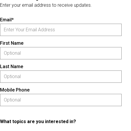
Enter your email address to receive updates.
Email*
First Name
Last Name
Mobile Phone
What topics are you interested in?