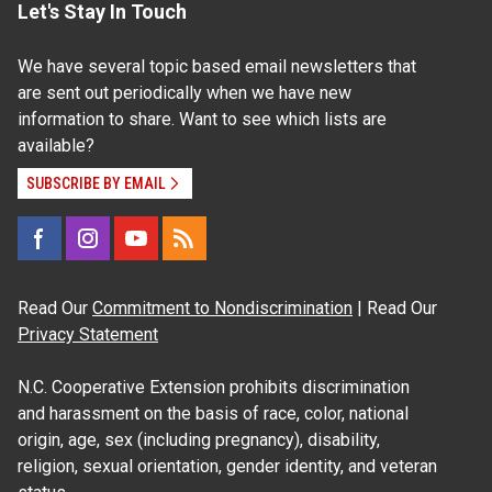
Let's Stay In Touch
We have several topic based email newsletters that
are sent out periodically when we have new
information to share. Want to see which lists are
available?
SUBSCRIBE BY EMAIL
Read Our
Commitment to Nondiscrimination
| Read Our
Privacy Statement
N.C. Cooperative Extension prohibits discrimination
and harassment on the basis of race, color, national
origin, age, sex (including pregnancy), disability,
religion, sexual orientation, gender identity, and veteran