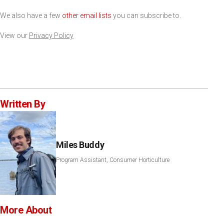
We also have a few
other email lists
you can subscribe to.
View our
Privacy Policy
Written By
Miles Buddy
Program Assistant, Consumer Horticulture
More About