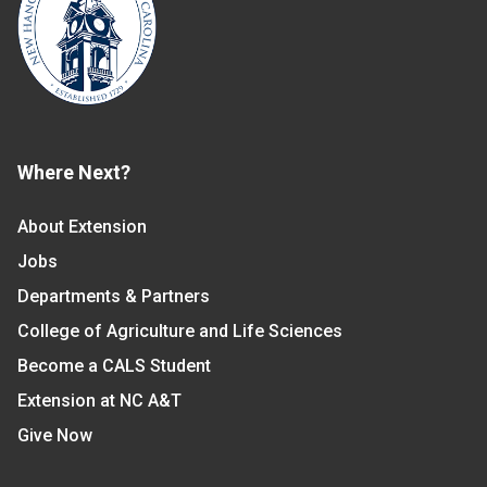
Where Next?
About Extension
Jobs
Departments & Partners
College of Agriculture and Life Sciences
Become a CALS Student
Extension at NC A&T
Give Now