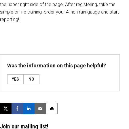
the upper right side of the page. After registering, take the
simple online training, order your 4 inch rain gauge and start
reporting!
Was the information on this page helpful?
YES
NO
Post this page on X
Share on Facebook
Share on LinkedIn
Email this article
Print this article
Join our mailing list!