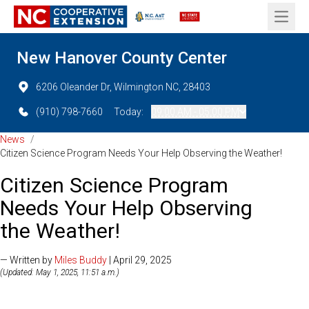
Open 
New Hanover County Center
6206 Oleander Dr, Wilmington NC, 28403
(910) 798-7660
Today:
09:00 AM - 05:00 PM
News
/
Citizen Science Program Needs Your Help Observing the Weather!
Citizen Science Program
Needs Your Help Observing
the Weather!
— Written by
Miles Buddy
| April 29, 2025
(Updated: May 1, 2025, 11:51 a.m.)