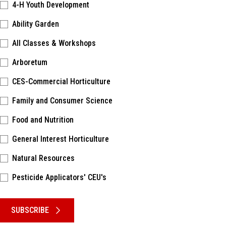
4-H Youth Development
Ability Garden
All Classes & Workshops
Arboretum
CES-Commercial Horticulture
Family and Consumer Science
Food and Nutrition
General Interest Horticulture
Natural Resources
Pesticide Applicators' CEU's
Please keep this box b•l•a•n•k
SUBSCRIBE