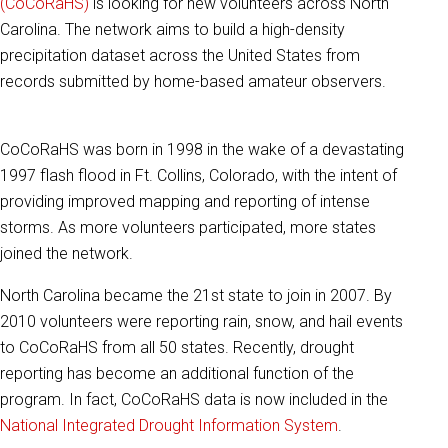
(CoCoRaHS)
is looking for new volunteers across North
Carolina. The network aims to build a high-density
precipitation dataset across the United States from
records submitted by home-based amateur observers.
CoCoRaHS was born in 1998 in the wake of a devastating
1997 flash flood in Ft. Collins, Colorado, with the intent of
providing improved mapping and reporting of intense
storms. As more volunteers participated, more states
joined the network.
North Carolina became the 21st state to join in 2007. By
2010 volunteers were reporting rain, snow, and hail events
to CoCoRaHS from all 50 states. Recently, drought
reporting has become an additional function of the
program. In fact, CoCoRaHS data is now included in the
National Integrated Drought Information System
.