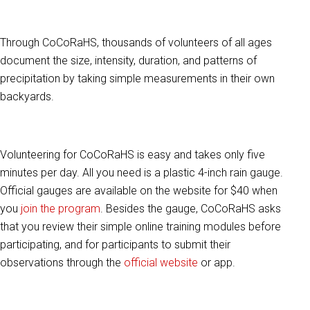
Through CoCoRaHS, thousands of volunteers of all ages
document the size, intensity, duration, and patterns of
precipitation by taking simple measurements in their own
backyards.
Volunteering for CoCoRaHS is easy and takes only five
minutes per day. All you need is a plastic 4-inch rain gauge.
Official gauges are available on the website for $40 when
you
join the program
. Besides the gauge, CoCoRaHS asks
that you review their simple online training modules before
participating, and for participants to submit their
observations through the
official website
or app.