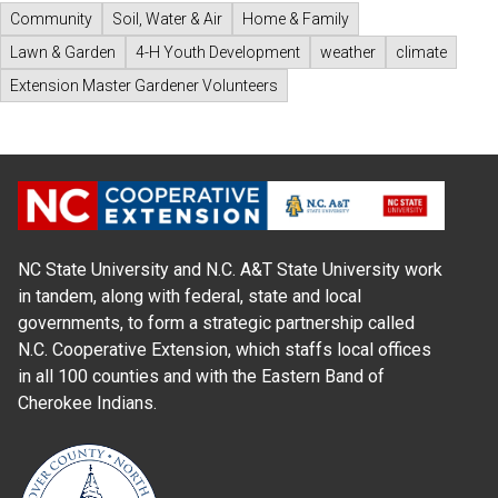
Community
Soil, Water & Air
Home & Family
Lawn & Garden
4-H Youth Development
weather
climate
Extension Master Gardener Volunteers
NC State University and N.C. A&T State University work
in tandem, along with federal, state and local
governments, to form a strategic partnership called
N.C. Cooperative Extension, which staffs local offices
in all 100 counties and with the Eastern Band of
Cherokee Indians.