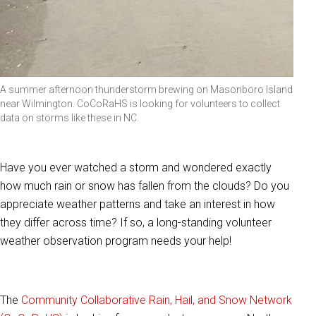
A summer afternoon thunderstorm brewing on Masonboro Island
near Wilmington. CoCoRaHS is looking for volunteers to collect
data on storms like these in NC.
Have you ever watched a storm and wondered exactly
how much rain or snow has fallen from the clouds? Do you
appreciate weather patterns and take an interest in how
they differ across time? If so, a long-standing volunteer
weather observation program needs your help!
The
Community Collaborative Rain, Hail, and Snow Network