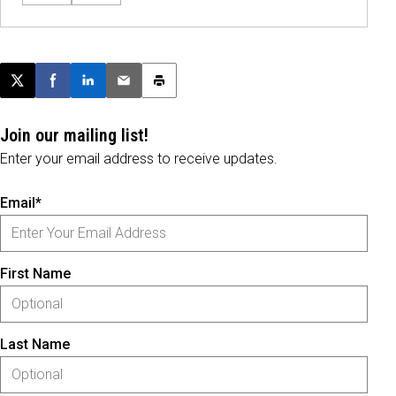
Post this page on X
Share on Facebook
Share on LinkedIn
Email this article
Print this article
Join our mailing list!
Enter your email address to receive updates.
Email*
First Name
Last Name