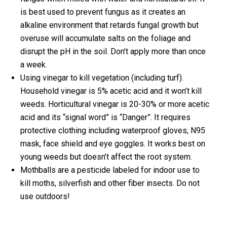
is best used to prevent fungus as it creates an
alkaline environment that retards fungal growth but
overuse will accumulate salts on the foliage and
disrupt the pH in the soil. Don’t apply more than once
a week.
Using vinegar to kill vegetation (including turf).
Household vinegar is 5% acetic acid and it won’t kill
weeds. Horticultural vinegar is 20-30% or more acetic
acid and its “signal word” is “Danger”. It requires
protective clothing including waterproof gloves, N95
mask, face shield and eye goggles. It works best on
young weeds but doesn’t affect the root system.
Mothballs are a pesticide labeled for indoor use to
kill moths, silverfish and other fiber insects. Do not
use outdoors!