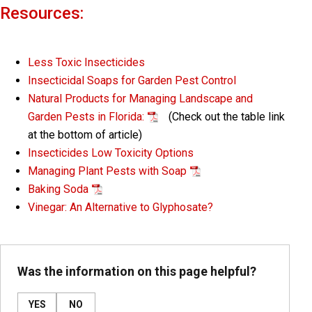
Resources:
Less Toxic Insecticides
Insecticidal Soaps for Garden Pest Control
Natural Products for Managing Landscape and
Garden Pests in Florida:
(Check out the table link
at the bottom of article)
Insecticides Low Toxicity Options
Managing Plant Pests with Soap
Baking Soda
Vinegar: An Alternative to Glyphosate?
Was the information on this page helpful?
YES
NO