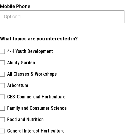
Mobile Phone
What topics are you interested in?
4-H Youth Development
Ability Garden
All Classes & Workshops
Arboretum
CES-Commercial Horticulture
Family and Consumer Science
Food and Nutrition
General Interest Horticulture