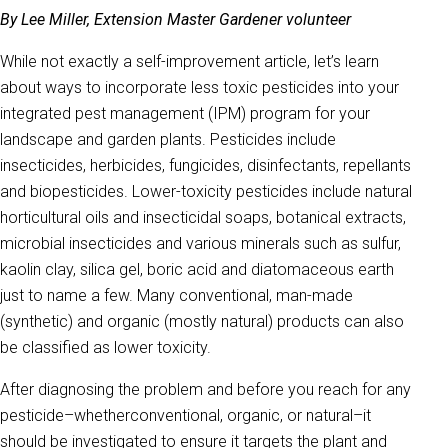
By Lee Miller, Extension Master Gardener volunteer
While not exactly a self-improvement article, let’s learn
about ways to incorporate less toxic pesticides into your
integrated pest management (IPM) program for your
landscape and garden plants. Pesticides include
insecticides, herbicides, fungicides, disinfectants, repellants
and biopesticides. Lower-toxicity pesticides include natural
horticultural oils and insecticidal soaps, botanical extracts,
microbial insecticides and various minerals such as sulfur,
kaolin clay, silica gel, boric acid and diatomaceous earth
just to name a few. Many conventional, man-made
(synthetic) and organic (mostly natural) products can also
be classified as lower toxicity.
After diagnosing the problem and before you reach for any
pesticide–whetherconventional, organic, or natural–it
should be investigated to ensure it targets the plant and