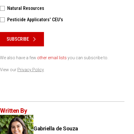
Natural Resources
Pesticide Applicators' CEU's
Please keep this box b•l•a•n•k
SUBSCRIBE
We also have a few
other email lists
you can subscribe to.
View our
Privacy Policy
Written By
Gabriella de Souza