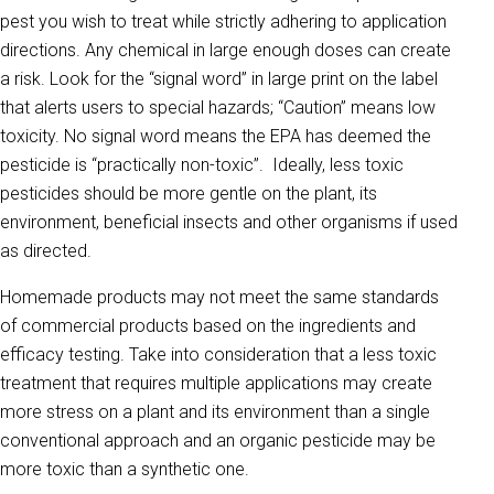
pest you wish to treat while strictly adhering to application
directions. Any chemical in large enough doses can create
a risk. Look for the “signal word” in large print on the label
that alerts users to special hazards; “Caution” means low
toxicity. No signal word means the EPA has deemed the
pesticide is “practically non-toxic”. Ideally, less toxic
pesticides should be more gentle on the plant, its
environment, beneficial insects and other organisms if used
as directed.
Homemade products may not meet the same standards
of commercial products based on the ingredients and
efficacy testing. Take into consideration that a less toxic
treatment that requires multiple applications may create
more stress on a plant and its environment than a single
conventional approach and an organic pesticide may be
more toxic than a synthetic one.