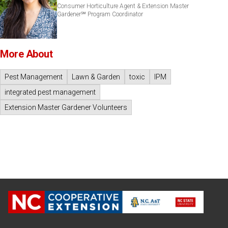
Consumer Horticulture Agent & Extension Master
Gardener℠ Program Coordinator
More About
Pest Management
Lawn & Garden
toxic
IPM
integrated pest management
Extension Master Gardener Volunteers