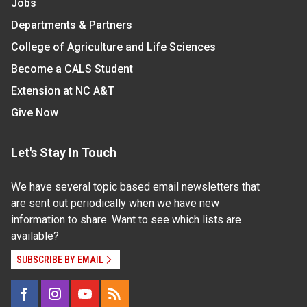
Jobs
Departments & Partners
College of Agriculture and Life Sciences
Become a CALS Student
Extension at NC A&T
Give Now
Let's Stay In Touch
We have several topic based email newsletters that
are sent out periodically when we have new
information to share. Want to see which lists are
available?
SUBSCRIBE BY EMAIL