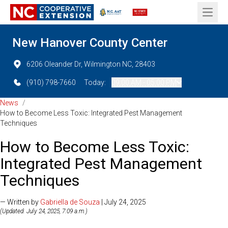
Open 
New Hanover County Center
6206 Oleander Dr, Wilmington NC, 28403
(910) 798-7660
Today:
09:00 AM - 05:00 PM
News
/
How to Become Less Toxic: Integrated Pest Management
Techniques
How to Become Less Toxic:
Integrated Pest Management
Techniques
— Written by
Gabriella de Souza
| July 24, 2025
(Updated: July 24, 2025, 7:09 a.m.)