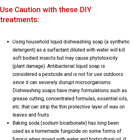
Use Caution with these DIY
treatments:
Using household liquid dishwashing soap (a synthetic
detergent) as a surfactant diluted with water will kill
soft bodied insects but may cause phytotoxicity
(plant damage). Antibacterial liquid soap is
considered a pesticide and is not for use outdoors
since it can severely disrupt microorganisms.
Dishwashing soaps have many formulations such as
grease cutting, concentrated formulas, essential oils,
etc. that can strip the thin protective layer of wax on
leaves and fruits.
Baking soda (sodium bicarbonate) has long been
used as a homemade fungicide on some forms of
fungus when mixed with water and horticultural oil. It