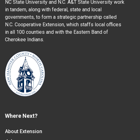
NC State University and N.C. A&T State University work
in tandem, along with federal, state and local
governments, to form a strategic partnership called
N.C. Cooperative Extension, which staffs local offices
in all 100 counties and with the Eastern Band of
Cherokee Indians.
Where Next?
About Extension