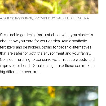
A Gulf fritillary butterfly. PROVIDED BY GABRIELLA DE SOUZA
Sustainable gardening isn’t just about what you plant—it’s
about how you care for your garden. Avoid synthetic
fertilizers and pesticides, opting for organic alternatives
that are safer for both the environment and your family.
Consider mulching to conserve water, reduce weeds, and
improve soil health. Small changes like these can make a
big difference over time.