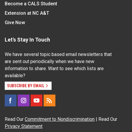
Become a CALS Student
Extension at NC A&T
Give Now
Let's Stay In Touch
We have several topic based email newsletters that
are sent out periodically when we have new
information to share. Want to see which lists are
available?
SUBSCRIBE BY EMAIL
Read Our
Commitment to Nondiscrimination
| Read Our
Privacy Statement