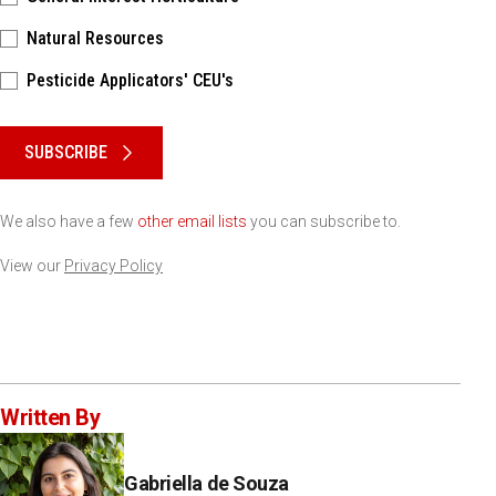
Natural Resources
Pesticide Applicators' CEU's
Please keep this box b•l•a•n•k
SUBSCRIBE
We also have a few
other email lists
you can subscribe to.
View our
Privacy Policy
Written By
Gabriella de Souza