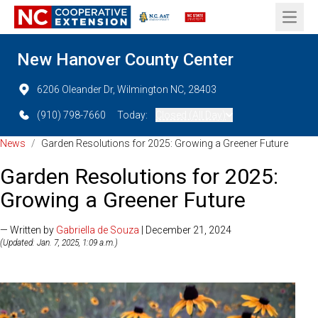
Open 
New Hanover County Center
6206 Oleander Dr, Wilmington NC, 28403
(910) 798-7660
Today:
Closed (All Day)
News
/
Garden Resolutions for 2025: Growing a Greener Future
Garden Resolutions for 2025:
Growing a Greener Future
— Written by
Gabriella de Souza
| December 21, 2024
(Updated: Jan. 7, 2025, 1:09 a.m.)