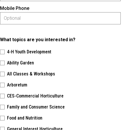
Mobile Phone
What topics are you interested in?
4-H Youth Development
Ability Garden
All Classes & Workshops
Arboretum
CES-Commercial Horticulture
Family and Consumer Science
Food and Nutrition
General Interest Horticulture