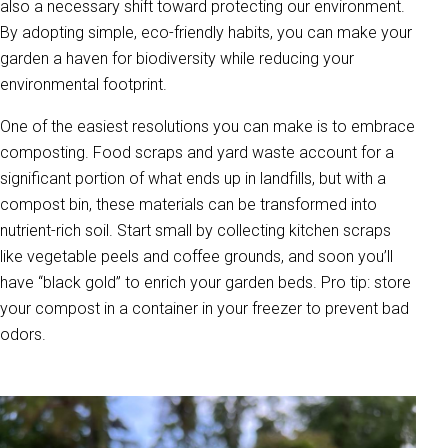
also a necessary shift toward protecting our environment.
By adopting simple, eco-friendly habits, you can make your
garden a haven for biodiversity while reducing your
environmental footprint.
One of the easiest resolutions you can make is to embrace
composting. Food scraps and yard waste account for a
significant portion of what ends up in landfills, but with a
compost bin, these materials can be transformed into
nutrient-rich soil. Start small by collecting kitchen scraps
like vegetable peels and coffee grounds, and soon you’ll
have “black gold” to enrich your garden beds. Pro tip: store
your compost in a container in your freezer to prevent bad
odors.