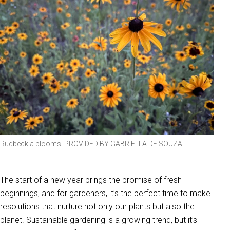
Rudbeckia blooms. PROVIDED BY GABRIELLA DE SOUZA
The start of a new year brings the promise of fresh
beginnings, and for gardeners, it’s the perfect time to make
resolutions that nurture not only our plants but also the
planet. Sustainable gardening is a growing trend, but it’s