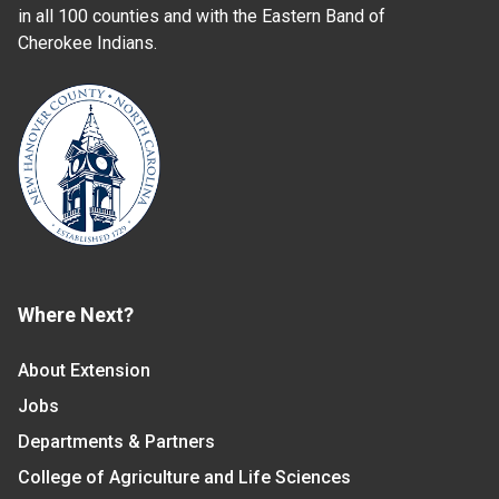
in all 100 counties and with the Eastern Band of
Cherokee Indians.
Where Next?
About Extension
Jobs
Departments & Partners
College of Agriculture and Life Sciences