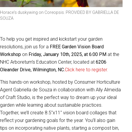
Horace's duskywing on Coreopsis. PROVIDED BY GABRIELLA DE
SOUZA
To help you get inspired and kickstart your garden
resolutions, join us for a
FREE Garden Vision Board
Workshop
on
Friday, January 10th, 2025, at 6:00 PM
at the
NHC Arboretum’s Education Center, located at
6206
Oleander Drive, Wilmington, NC.
Click here to register.
This hands-on workshop, hosted by Consumer Horticulture
Agent Gabriella de Souza in collaboration with Ally Almeida
of Craft Studio, is the perfect way to dream up your ideal
garden while learning about sustainable practices.
Together, we’ll create 8.5"x11" vision board collages that
reflect your gardening goals for the year. You’ll also gain
tips on incorporating native plants, starting a compost bin,