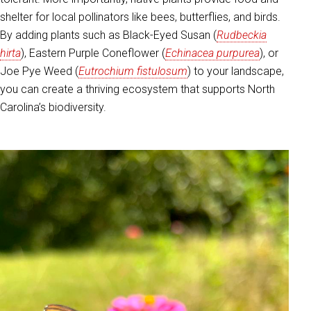
shelter for local pollinators like bees, butterflies, and birds.
By adding plants such as Black-Eyed Susan (
Rudbeckia
hirta
), Eastern Purple Coneflower (
Echinacea purpurea
), or
Joe Pye Weed (
Eutrochium fistulosum
) to your landscape,
you can create a thriving ecosystem that supports North
Carolina’s biodiversity.