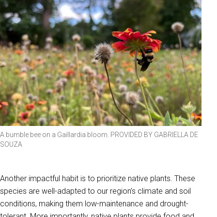
A bumble bee on a Gaillardia bloom. PROVIDED BY GABRIELLA DE
SOUZA
Another impactful habit is to prioritize native plants. These
species are well-adapted to our region’s climate and soil
conditions, making them low-maintenance and drought-
tolerant. More importantly, native plants provide food and