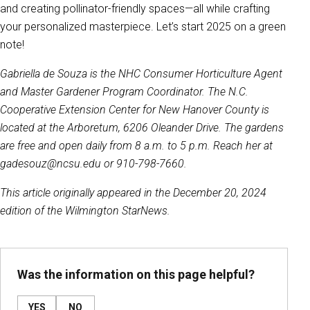
and creating pollinator-friendly spaces—all while crafting
your personalized masterpiece. Let’s start 2025 on a green
note!
Gabriella de Souza is the NHC Consumer Horticulture Agent
and Master Gardener Program Coordinator. The N.C.
Cooperative Extension Center for New Hanover County is
located at the Arboretum, 6206 Oleander Drive. The gardens
are free and open daily from 8 a.m. to 5 p.m. Reach her at
gadesouz@ncsu.edu or 910-798-7660.
This article originally appeared in the December 20, 2024
edition of the Wilmington StarNews.
Was the information on this page helpful?
YES
NO