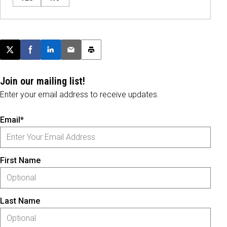
Post this page on X
Share on Facebook
Share on LinkedIn
Email this article
Print this article
Join our mailing list!
Enter your email address to receive updates.
Email*
First Name
Last Name