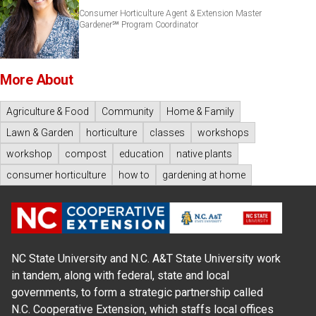
Consumer Horticulture Agent & Extension Master
Gardener℠ Program Coordinator
More About
Agriculture & Food
Community
Home & Family
Lawn & Garden
horticulture
classes
workshops
workshop
compost
education
native plants
consumer horticulture
how to
gardening at home
NC State University and N.C. A&T State University work
in tandem, along with federal, state and local
governments, to form a strategic partnership called
N.C. Cooperative Extension, which staffs local offices