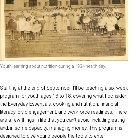
Youth learning about nutrition during a 1934 health day.
Starting at the end of September, I’ll be teaching a six-week
program for youth ages 13 to 18, covering what I consider
the Everyday Essentials: cooking and nutrition, financial
literacy, civic engagement, and workforce readiness. There
are a few things in life that you can’t avoid, including eating
and, in some capacity, managing money. This program is
designed to give young people the tools to enter