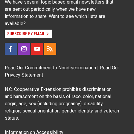
We have several topic based email newsletters that
are sent out periodically when we have new
information to share. Want to see which lists are
available?
SUBSCRIBE BY EMAIL
Read Our
Commitment to Nondiscrimination
| Read Our
Privacy Statement
N.C. Cooperative Extension prohibits discrimination
and harassment on the basis of race, color, national
origin, age, sex (including pregnancy), disability,
religion, sexual orientation, gender identity, and veteran
status.
Information on
Accessibility