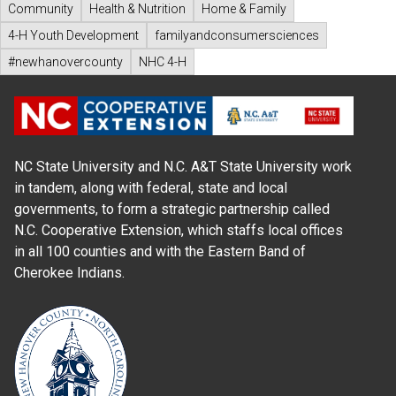
Community
Health & Nutrition
Home & Family
4-H Youth Development
familyandconsumersciences
#newhanovercounty
NHC 4-H
NC State University and N.C. A&T State University work
in tandem, along with federal, state and local
governments, to form a strategic partnership called
N.C. Cooperative Extension, which staffs local offices
in all 100 counties and with the Eastern Band of
Cherokee Indians.