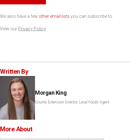
We also have a few
other email lists
you can subscribe to.
View our
Privacy Policy
Written By
Morgan King
County Extension Director, Local Foods Agent
More About