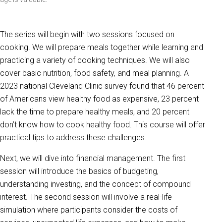
The series will begin with two sessions focused on
cooking. We will prepare meals together while learning and
practicing a variety of cooking techniques. We will also
cover basic nutrition, food safety, and meal planning. A
2023 national Cleveland Clinic survey found that 46 percent
of Americans view healthy food as expensive, 23 percent
lack the time to prepare healthy meals, and 20 percent
don’t know how to cook healthy food. This course will offer
practical tips to address these challenges.
Next, we will dive into financial management. The first
session will introduce the basics of budgeting,
understanding investing, and the concept of compound
interest. The second session will involve a real-life
simulation where participants consider the costs of