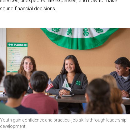
services, unexpected life expenses, and how to make
sound financial decisions.
Youth gain confidence and practical job skills through leadership
development.