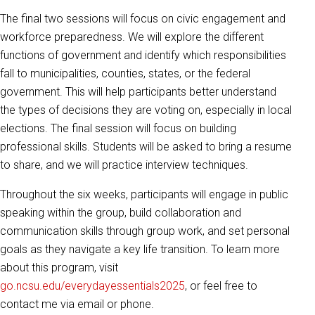
The final two sessions will focus on civic engagement and
workforce preparedness. We will explore the different
functions of government and identify which responsibilities
fall to municipalities, counties, states, or the federal
government. This will help participants better understand
the types of decisions they are voting on, especially in local
elections. The final session will focus on building
professional skills. Students will be asked to bring a resume
to share, and we will practice interview techniques.
Throughout the six weeks, participants will engage in public
speaking within the group, build collaboration and
communication skills through group work, and set personal
goals as they navigate a key life transition. To learn more
about this program, visit
go.ncsu.edu/everydayessentials2025
, or feel free to
contact me via email or phone.