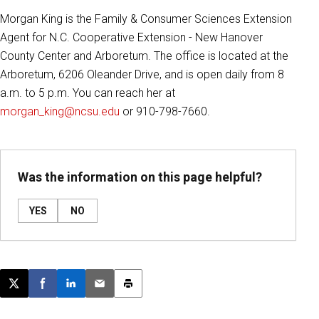
Morgan King is the Family & Consumer Sciences Extension
Agent for N.C. Cooperative Extension - New Hanover
County Center and Arboretum. The office is located at the
Arboretum, 6206 Oleander Drive, and is open daily from 8
a.m. to 5 p.m. You can reach her at
morgan_king@ncsu.edu
or 910-798-7660.
Was the information on this page helpful?
YES
NO
Post this page on X
Share on Facebook
Share on LinkedIn
Email this article
Print this article