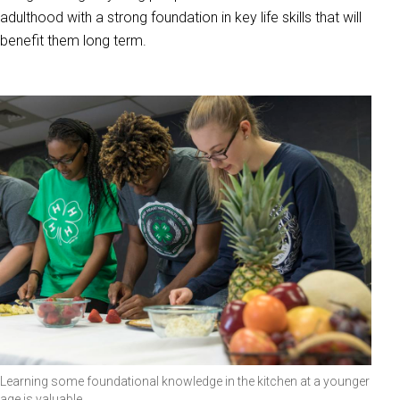
adulthood with a strong foundation in key life skills that will
benefit them long term.
Learning some foundational knowledge in the kitchen at a younger
age is valuable.