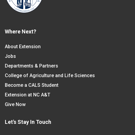
Where Next?
About Extension
Jobs
Departments & Partners
College of Agriculture and Life Sciences
Become a CALS Student
Extension at NC A&T
Give Now
Let's Stay In Touch