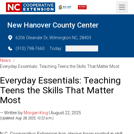
Open 
New Hanover County Center
6206 Oleander Dr, Wilmington NC, 28403
(910) 798-7660
Today:
Closed (All Day)
News
/
Everyday Essentials: Teaching Teens the Skills That Matter Most
Everyday Essentials: Teaching
Teens the Skills That Matter
Most
— Written by
Morgan King
| August 22, 2025
(Updated: Aug. 28, 2025, 10:22 a.m.)
N.C. Cooperative Extension has always been rooted in skill