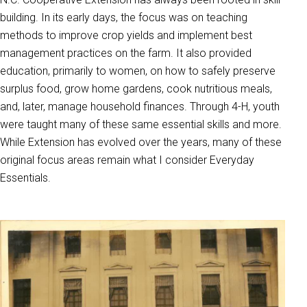
building. In its early days, the focus was on teaching
methods to improve crop yields and implement best
management practices on the farm. It also provided
education, primarily to women, on how to safely preserve
surplus food, grow home gardens, cook nutritious meals,
and, later, manage household finances. Through 4-H, youth
were taught many of these same essential skills and more.
While Extension has evolved over the years, many of these
original focus areas remain what I consider Everyday
Essentials.