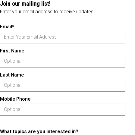
Join our mailing list!
Enter your email address to receive updates.
Email*
First Name
Last Name
Mobile Phone
What topics are you interested in?