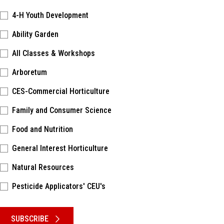
4-H Youth Development
Ability Garden
All Classes & Workshops
Arboretum
CES-Commercial Horticulture
Family and Consumer Science
Food and Nutrition
General Interest Horticulture
Natural Resources
Pesticide Applicators' CEU's
Please keep this box b•l•a•n•k
SUBSCRIBE