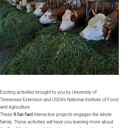
Exciting activities brought to you by University of
Tennessee Extension and USDA's National Institute of Food
and Agriculture.
These
9 fun-fact
interactive projects engages the whole
family. These activities will have you learning more about