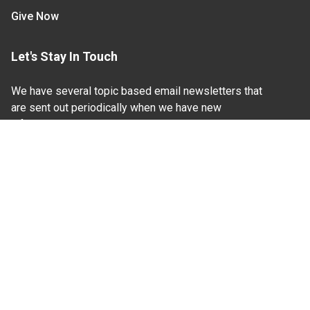
Give Now
Let's Stay In Touch
We have several topic based email newsletters that
are sent out periodically when we have new
information to share. Want to see which lists are
available?
SUBSCRIBE BY EMAIL
Read Our
Commitment to Nondiscrimination
| Read Our
Privacy Statement
N.C. Cooperative Extension prohibits discrimination
and harassment on the basis of race, color, national