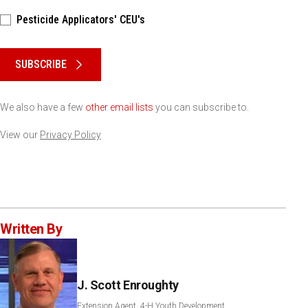
Pesticide Applicators' CEU's
Please keep this box b•l•a•n•k
SUBSCRIBE
We also have a few
other email lists
you can subscribe to.
View our
Privacy Policy
Written By
J. Scott Enroughty
Extension Agent, 4-H Youth Development