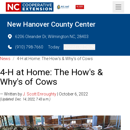
Open 
New Hanover County Center
6206 Oleander Dr, Wilmington NC, 28403
(910) 798-7660
Today:
Closed (All Day)
News
/
4-H at Home: The How's & Why's of Cows
4-H at Home: The How's &
Why's of Cows
— Written by
J. Scott Enroughty
| October 6, 2022
(Updated: Dec. 14, 2022, 7:43 a.m.)