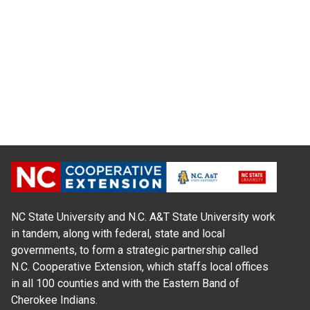
NC State University and N.C. A&T State University work
in tandem, along with federal, state and local
governments, to form a strategic partnership called
N.C. Cooperative Extension, which staffs local offices
in all 100 counties and with the Eastern Band of
Cherokee Indians.