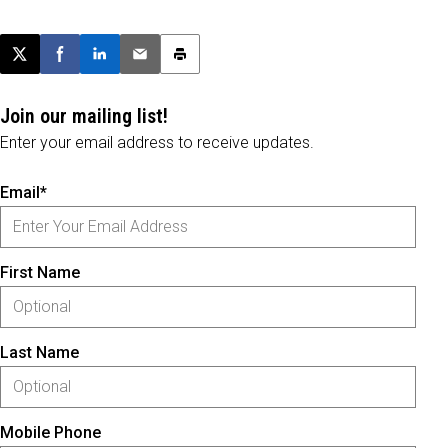
Post this page on X
Share on Facebook
Share on LinkedIn
Email this article
Print this article
Join our mailing list!
Enter your email address to receive updates.
Email*
First Name
Last Name
Mobile Phone