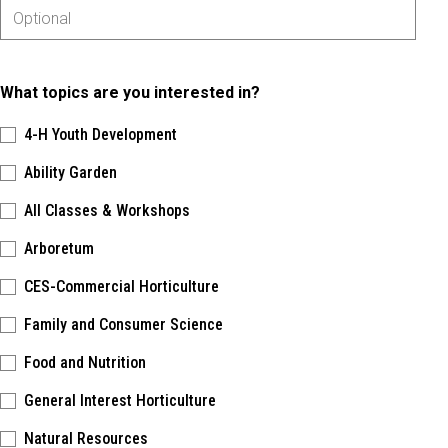
What topics are you interested in?
4-H Youth Development
Ability Garden
All Classes & Workshops
Arboretum
CES-Commercial Horticulture
Family and Consumer Science
Food and Nutrition
General Interest Horticulture
Natural Resources