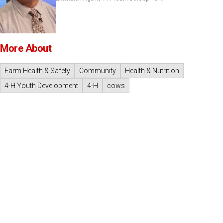
More About
Farm Health & Safety
Community
Health & Nutrition
4-H Youth Development
4-H
cows