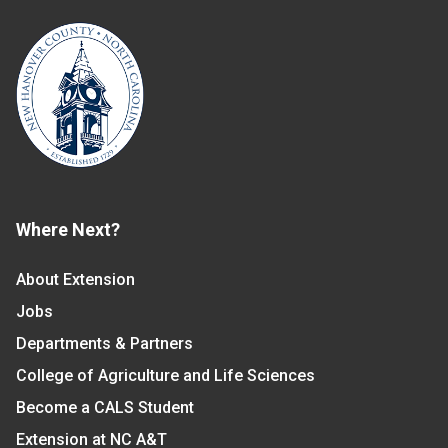
Where Next?
About Extension
Jobs
Departments & Partners
College of Agriculture and Life Sciences
Become a CALS Student
Extension at NC A&T