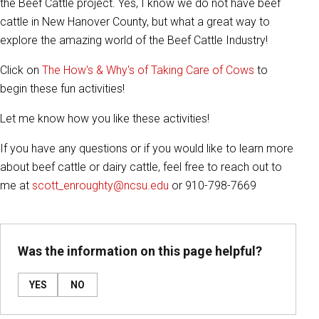
the Beef Cattle project. Yes, I know we do not have beef
cattle in New Hanover County, but what a great way to
explore the amazing world of the Beef Cattle Industry!
Click on
The How's & Why's of Taking Care of Cows
to
begin these fun activities!
Let me know how you like these activities!
If you have any questions or if you would like to learn more
about beef cattle or dairy cattle, feel free to reach out to
me at
scott_enroughty@ncsu.edu
or 910-798-7669
Was the information on this page helpful?
YES
NO