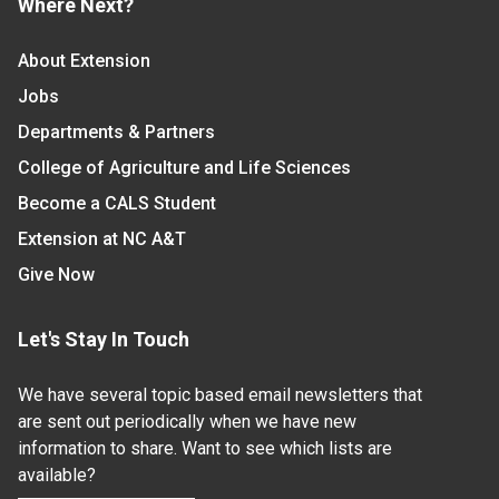
Where Next?
About Extension
Jobs
Departments & Partners
College of Agriculture and Life Sciences
Become a CALS Student
Extension at NC A&T
Give Now
Let's Stay In Touch
We have several topic based email newsletters that
are sent out periodically when we have new
information to share. Want to see which lists are
available?