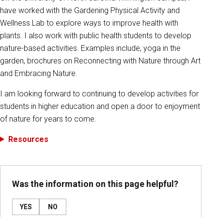
have worked with the Gardening Physical Activity and
Wellness Lab to explore ways to improve health with
plants. I also work with public health students to develop
nature-based activities. Examples include, yoga in the
garden, brochures on Reconnecting with Nature through Art
and Embracing Nature.
I am looking forward to continuing to develop activities for
students in higher education and open a door to enjoyment
of nature for years to come.
Resources
Was the information on this page helpful?
YES
NO