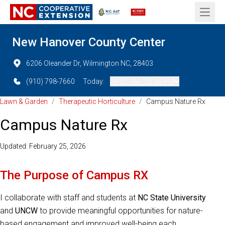
Open 
New Hanover County Center
6206 Oleander Dr, Wilmington NC, 28403
(910) 798-7660
Today:
09:00 AM - 05:00 PM
Lawn & Garden
/
Therapeutic Horticulture
/
Campus Nature Rx
Campus Nature Rx
Updated: February 25, 2026
The Purpose of Campus RX
I collaborate with staff and students at
NC State University
and
UNCW
to provide meaningful opportunities for nature-
based engagement and improved well-being each