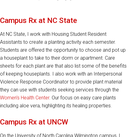
Campus Rx at NC State
At NC State, I work with Housing Student Resident
Assistants to create a planting activity each semester.
Students are offered the opportunity to choose and pot up
a houseplant to take to their dorm or apartment. Care
sheets for each plant are that also list some of the benefits
of keeping houseplants. I also work with an Interpersonal
Violence Response Coordinator to provide plant material
they can use with students seeking services through the
Women's Health Center
. Our focus on easy care plants
including aloe vera, highlighting its healing properties.
Campus Rx at UNCW
On the University of North Carolina Wilmington campus, I