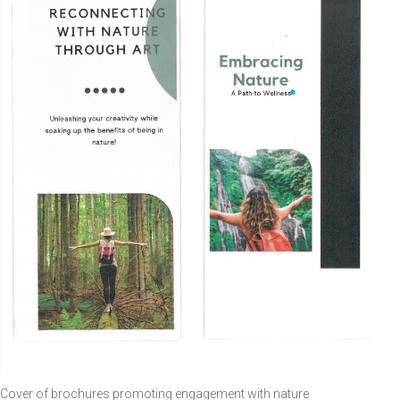
Cover of brochures promoting engagement with nature