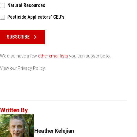
Natural Resources
Pesticide Applicators' CEU's
Please keep this box b•l•a•n•k
SUBSCRIBE
We also have a few
other email lists
you can subscribe to.
View our
Privacy Policy
Written By
Heather Kelejian