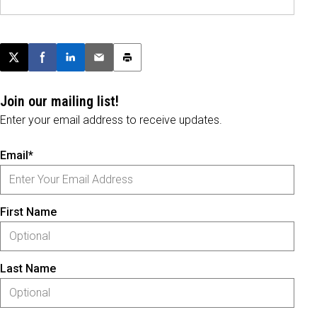
Post this page on X
Share on Facebook
Share on LinkedIn
Email this article
Print this article
Join our mailing list!
Enter your email address to receive updates.
Email*
First Name
Last Name