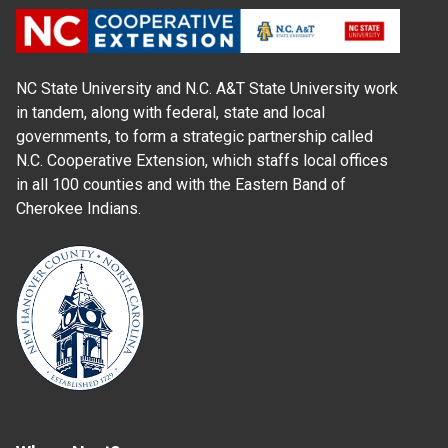
NC State University and N.C. A&T State University work
in tandem, along with federal, state and local
governments, to form a strategic partnership called
N.C. Cooperative Extension, which staffs local offices
in all 100 counties and with the Eastern Band of
Cherokee Indians.