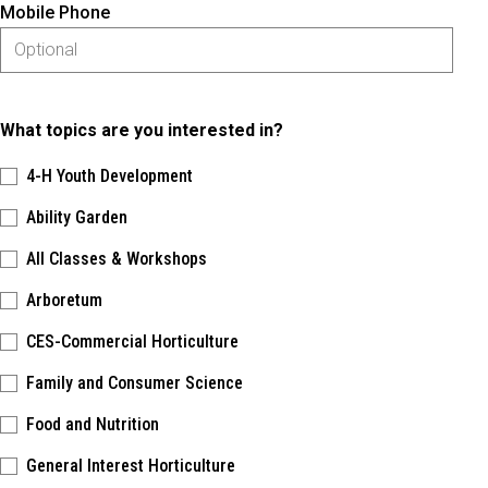
Mobile Phone
What topics are you interested in?
4-H Youth Development
Ability Garden
All Classes & Workshops
Arboretum
CES-Commercial Horticulture
Family and Consumer Science
Food and Nutrition
General Interest Horticulture