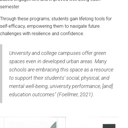
semester.
Through these programs, students gain lifelong tools for
self-efficacy, empowering them to navigate future
challenges with resilience and confidence.
University and college campuses offer green
spaces even in developed urban areas. Many
schools are embracing this space as a resource
to support their students' social, physical, and
mental well-being, university performance, [and]
education outcomes" (Foellmer, 2021).