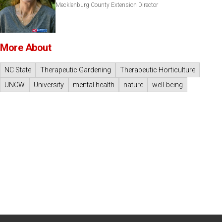
Mecklenburg County Extension Director
More About
NC State
Therapeutic Gardening
Therapeutic Horticulture
UNCW
University
mental health
nature
well-being