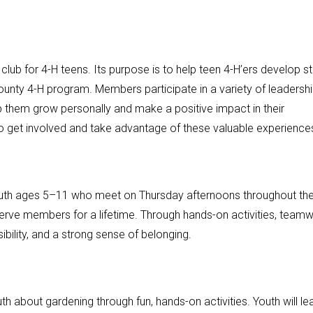
lub for 4-H teens. Its purpose is to help teen 4-H’ers develop s
county 4-H program. Members participate in a variety of leadershi
 them grow personally and make a positive impact in their
o get involved and take advantage of these valuable experience
youth ages 5–11 who meet on Thursday afternoons throughout th
 serve members for a lifetime. Through hands-on activities, teamw
ility, and a strong sense of belonging.
 about gardening through fun, hands-on activities. Youth will le