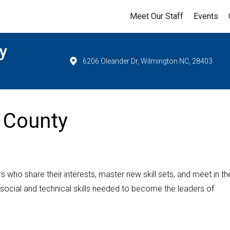
Meet Our Staff
Events
y
6206 Oleander Dr, Wilmington NC, 28403
 County
 who share their interests, master new skill sets, and meet in the
 social and technical skills needed to become the leaders of