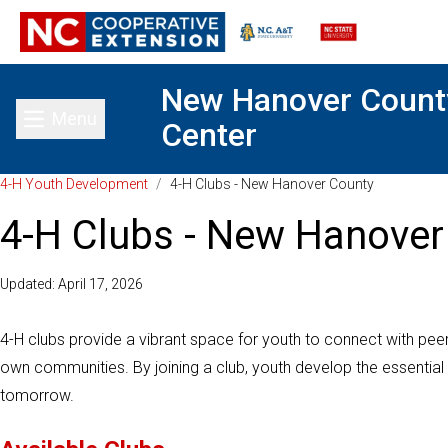
New Hanover Count
Menu
Center
Toggle main menu
4-H Youth Development
/
4-H Clubs - New Hanover County
4-H Clubs - New Hanover
Updated: April 17, 2026
4-H clubs provide a vibrant space for youth to connect with peers
own communities. By joining a club, youth develop the essential
tomorrow.