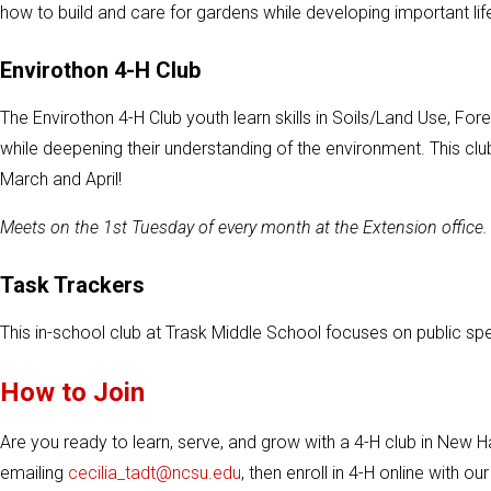
how to build and care for gardens while developing important lif
Envirothon 4-H Club
The Envirothon 4-H Club youth learn skills in Soils/Land Use, For
while deepening their understanding of the environment. This clu
March and April!
Meets on the 1st Tuesday of every month at the Extension office.
Task Trackers
This in-school club at Trask Middle School focuses on public 
How to Join
Are you ready to learn, serve, and grow with a 4-H club in New
emailing
cecilia_tadt@ncsu.edu
, then enroll in 4-H online with o