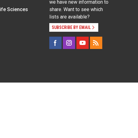
we have new information to
Life Sciences
share. Want to see which
lists are available?
SUBSCRIBE BY EMAIL
g pregnancy), disability, religion, sexual orientation,