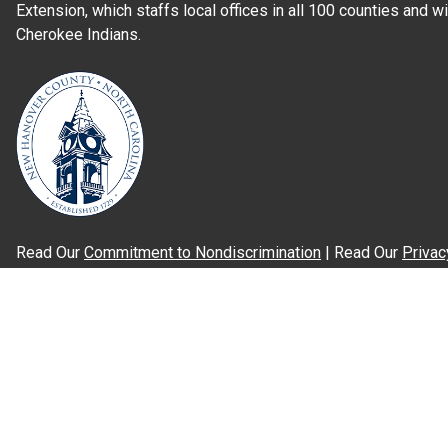
Extension, which staffs local offices in all 100 counties and w
Cherokee Indians.
Read Our
Commitment to Nondiscrimination
| Read Our
Privac
N.C. Cooperative Extension prohibits discrimination and harassme
gender identity, and veteran status.
Information on
Accessibility