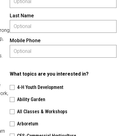
Last Name
trong
p,
Mobile Phone
s.
What topics are you interested in?
e
4-H Youth Development
ork,
Ability Garden
All Classes & Workshops
Arboretum
arn
CES-Commercial Horticulture