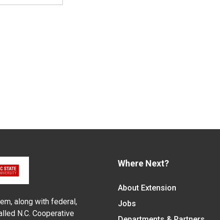
Where Next?
About Extension
em, along with federal,
Jobs
alled N.C. Cooperative
Departments & Partners