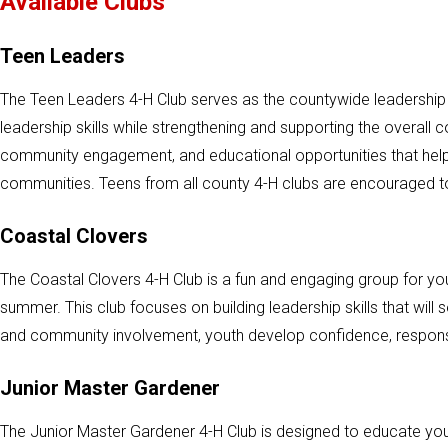
Available Clubs
Teen Leaders
The Teen Leaders 4-H Club serves as the countywide leadership c
leadership skills while strengthening and supporting the overall 
community engagement, and educational opportunities that help
communities. Teens from all county 4-H clubs are encouraged t
Coastal Clovers
The Coastal Clovers 4-H Club is a fun and engaging group for 
summer. This club focuses on building leadership skills that will
and community involvement, youth develop confidence, responsib
Junior Master Gardener
The Junior Master Gardener 4-H Club is designed to educate youth