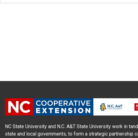
NC State University and N.C. A&T State University work in tand
state and local governments, to form a strategic partnership c