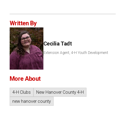
Written By
Cecilia Tadt
Extension Agent, 4-H Youth Development
More About
4-H Clubs
New Hanover County 4-H
new hanover county