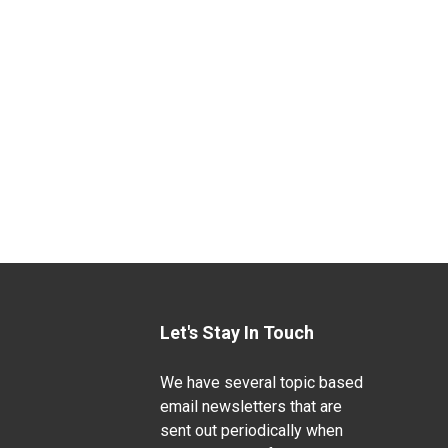
Let's Stay In Touch
We have several topic based
email newsletters that are
sent out periodically when