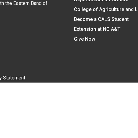
ith the Eastern Band of
College of Agriculture and 
Become a CALS Student
Extension at NC A&T
Give Now
y Statement
nt on the basis of race, color, national origin, age, sex (includin