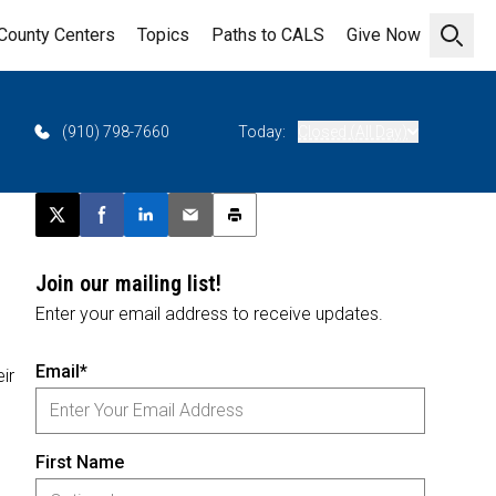
County Centers
Topics
Paths to CALS
Give Now
Open 
(910) 798-7660
Today:
Closed (All Day)
Post this page on X
Share on Facebook
Share on LinkedIn
Email this article
Print this article
Join our mailing list!
Enter your email address to receive updates.
Email*
ir
First Name