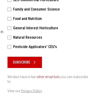
Family and Consumer Science
Food and Nutrition
General Interest Horticulture
 in
Natural Resources
Pesticide Applicators' CEU's
Please keep this box b•l•a•n•k
SUBSCRIBE
We also have a few
other email lists
you can subscribe
to.
View our
Privacy Policy