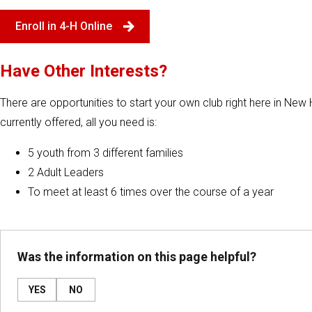
Enroll in 4-H Online
Have Other Interests?
There are opportunities to start your own club right here in New H
currently offered, all you need is:
5 youth from 3 different families
2 Adult Leaders
To meet at least 6 times over the course of a year
Was the information on this page helpful?
YES
NO