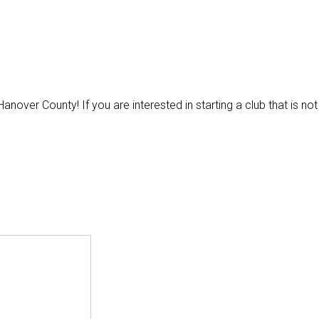
anover County! If you are interested in starting a club that is not