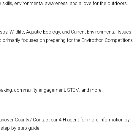
e skills, environmental awareness, and a love for the outdoors.
estry, Wildlife, Aquatic Ecology, and Current Environmental Issues
b primarily focuses on preparing for the Envirothon Competitions
speaking, community engagement, STEM, and more!
 Hanover County? Contact our 4-H agent for more information by
ur step-by-step guide.